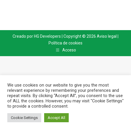
Creado por
HG Developers
| Copyright © 2026
Aviso legal
|
Política de cookies
Acceso
We use cookies on our website to give you the most
relevant experience by remembering your preferences and
repeat visits. By clicking “Accept All”, you consent to the use
of ALL the cookies. However, you may visit "Cookie Settings"
to provide a controlled consent.
Cookie Settings
Accept All