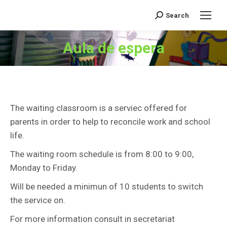
Search
Search:
Aula de espera
You are here:
The waiting classroom is a serviec offered for
parents in order to help to reconcile work and school
life.
The waiting room schedule is from 8:00 to 9:00,
Monday to Friday.
Will be needed a minimun of 10 students to switch
the service on.
For more information consult in secretariat