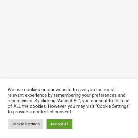
We use cookies on our website to give you the most
relevant experience by remembering your preferences and
repeat visits. By clicking “Accept All”, you consent to the use
of ALL the cookies. However, you may visit "Cookie Settings"
to provide a controlled consent.
Cookie Settings
Accept All