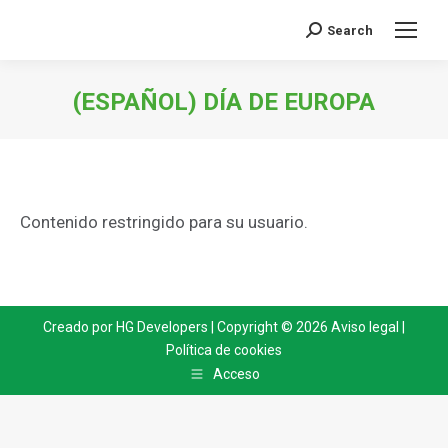
Search
Search:
(ESPAÑOL) DÍA DE EUROPA
You are here:
Contenido restringido para su usuario.
Creado por
HG Developers
| Copyright © 2026
Aviso legal
|
Política de cookies
Acceso