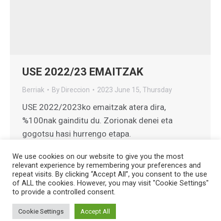
USE 2022/23 EMAITZAK
Berriak
By
Direccion
2023 June 15, Thursday
USE 2022/2023ko emaitzak atera dira,
%100nak gainditu du. Zorionak denei eta
gogotsu hasi hurrengo etapa.
We use cookies on our website to give you the most
relevant experience by remembering your preferences and
repeat visits. By clicking “Accept All”, you consent to the use
of ALL the cookies. However, you may visit "Cookie Settings"
to provide a controlled consent.
Creado por
HG Developers
| Copyright © 2026
Aviso legal
|
Política de cookies
Cookie Settings
Accept All