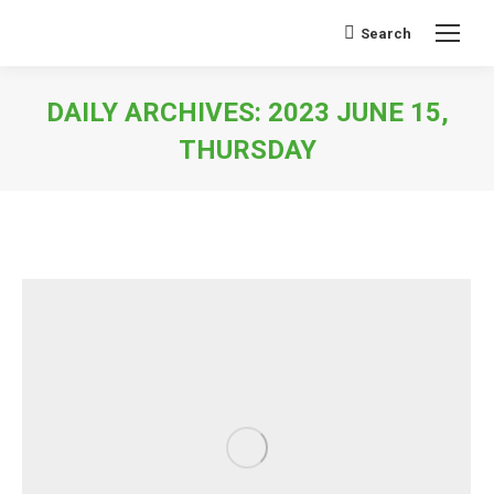
Search
Search:
DAILY ARCHIVES:
2023 JUNE 15,
THURSDAY
You are here: