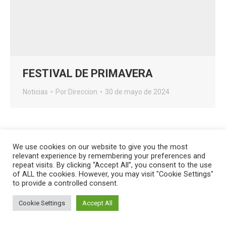
FESTIVAL DE PRIMAVERA
Noticias
Por
Direccion
30 de mayo de 2024
We use cookies on our website to give you the most
relevant experience by remembering your preferences and
Creado por
HG Developers
| Copyright © 2026
Aviso legal
|
repeat visits. By clicking “Accept All”, you consent to the use
Política de cookies
of ALL the cookies. However, you may visit "Cookie Settings"
Acceso
to provide a controlled consent.
Cookie Settings
Accept All