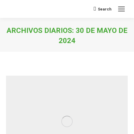
Search
Buscar:
ARCHIVOS DIARIOS:
30 DE MAYO DE
2024
Estás aquí: