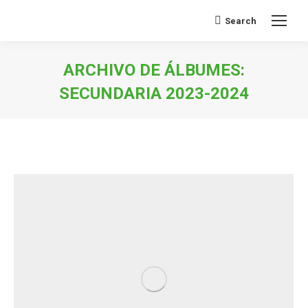
Search
Buscar:
ARCHIVO DE ÁLBUMES:
SECUNDARIA 2023-2024
Estás aquí: