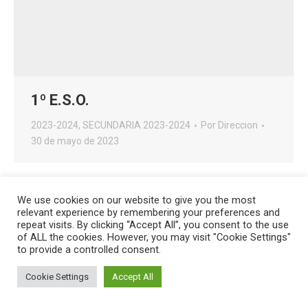
1º E.S.O.
2023-2024
,
SECUNDARIA 2023-2024
Por
Direccion
30 de mayo de 2023
We use cookies on our website to give you the most
relevant experience by remembering your preferences and
repeat visits. By clicking “Accept All”, you consent to the use
Creado por
HG Developers
| Copyright © 2026
Aviso legal
|
of ALL the cookies. However, you may visit "Cookie Settings"
Política de cookies
to provide a controlled consent.
Acceso
Cookie Settings
Accept All